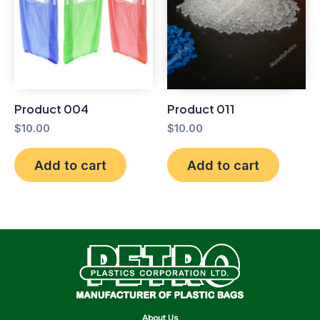
Product 004
Product 011
$
10.00
$
10.00
Add to cart
Add to cart
About Us