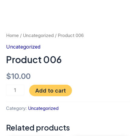
Home
/
Uncategorized
/ Product 006
Uncategorized
Product 006
$
10.00
Add to cart
Category:
Uncategorized
Related products