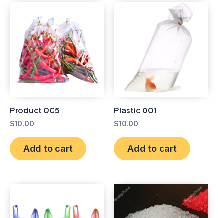
Product 005
Plastic 001
$
10.00
$
10.00
Add to cart
Add to cart