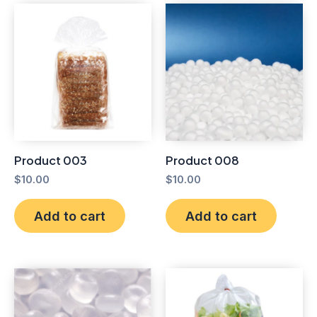
Product 003
Product 008
$
10.00
$
10.00
Add to cart
Add to cart