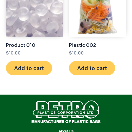
Product 010
Plastic 002
$
10.00
$
10.00
Add to cart
Add to cart
About Us