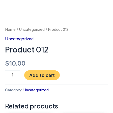
Home
/
Uncategorized
/ Product 012
Uncategorized
Product 012
$
10.00
Add to cart
Category:
Uncategorized
Related products